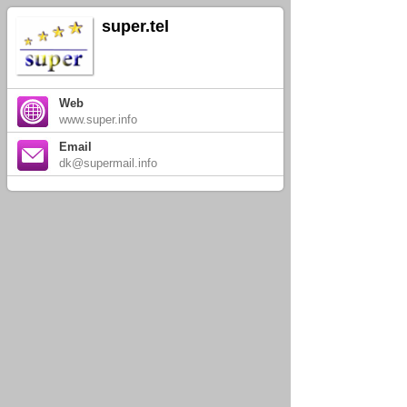
super.tel
Web
www.super.info
Email
dk@supermail.info